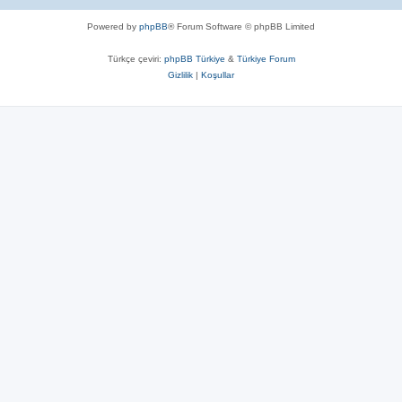
Powered by
phpBB
® Forum Software © phpBB Limited
Türkçe çeviri:
phpBB Türkiye
&
Türkiye Forum
Gizlilik
|
Koşullar