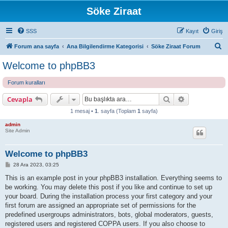
Söke Ziraat
SSS
Kayıt
Giriş
A
Forum ana sayfa
Ana Bilgilendirme Kategorisi
Söke Ziraat Forum
r
Welcome to phpBB3
a
Forum kuralları
Ara
Gelişmiş ara
Cevapla
1 mesaj •
1
. sayfa (Toplam
1
sayfa)
admin
Site Admin
Welcome to phpBB3
M
28 Ara 2023, 03:25
e
s
This is an example post in your phpBB3 installation. Everything seems to
a
be working. You may delete this post if you like and continue to set up
j
your board. During the installation process your first category and your
first forum are assigned an appropriate set of permissions for the
predefined usergroups administrators, bots, global moderators, guests,
registered users and registered COPPA users. If you also choose to