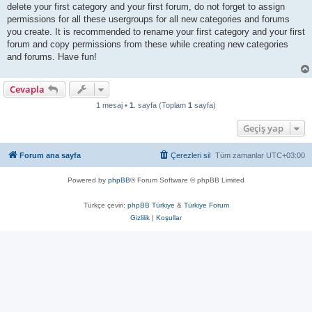
delete your first category and your first forum, do not forget to assign
permissions for all these usergroups for all new categories and forums
you create. It is recommended to rename your first category and your first
forum and copy permissions from these while creating new categories
and forums. Have fun!
Cevapla
1 mesaj •
1
. sayfa (Toplam
1
sayfa)
Geçiş yap
Forum ana sayfa
Çerezleri sil
Tüm zamanlar
UTC+03:00
Powered by
phpBB
® Forum Software © phpBB Limited
Türkçe çeviri:
phpBB Türkiye
&
Türkiye Forum
Gizlilik
|
Koşullar